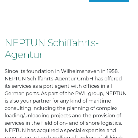
NEPTUN Schiffahrts-
Agentur
Since its foundation in Wilhelmshaven in 1958,
NEPTUN Schiffahrts-Agentur GmbH has offered
its services as a port agent with offices in all
German ports. As part of the PWL group, NEPTUN
is also your partner for any kind of maritime
consulting including the planning of complex
loading/unloading projects and the provision of
services in the field of on- and offshore logistics.
NEPTUN has acquired a special expertise and
reputation in the handling of tankers of all kinds.