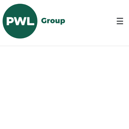
DE
☰
Start
> Services > Ports >
Tankers & Bulkers
Services
About
us
Contact