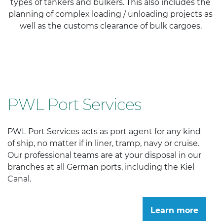
types of tankers and bulkers. This also includes the
planning of complex loading / unloading projects as
well as the customs clearance of bulk cargoes.
PWL Port Services
PWL Port Services acts as port agent for any kind
of ship, no matter if in liner, tramp, navy or cruise.
Our professional teams are at your disposal in our
branches at all German ports, including the Kiel
Canal.
Learn more