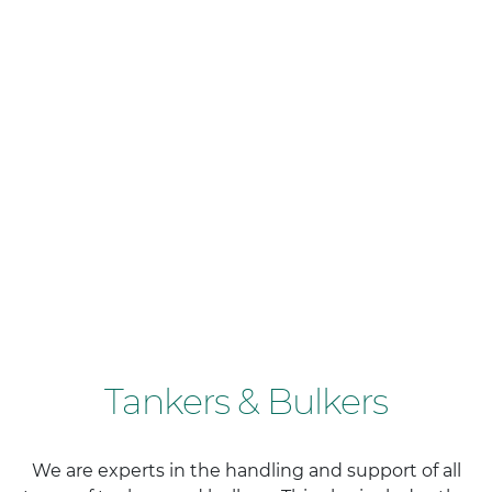
Tankers & Bulkers
We are experts in the handling and support of all