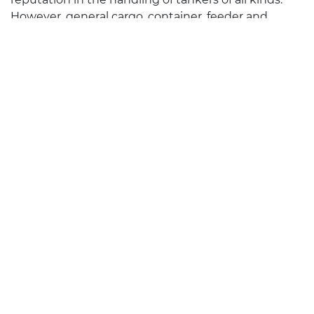
However, general cargo, container, feeder and
RoRo ships are also professionally handled more
than 800 times a year in all German ports. In
Wilhelmshaven, Stade and Mukran NEPTUN is
handling the latest state of the art FSRU’s and
LNG carriers.
Learn more
Montan Shipping
Founded in 1923 and part of the PWL Group since
2000, Montan Shipping mainly acts as a